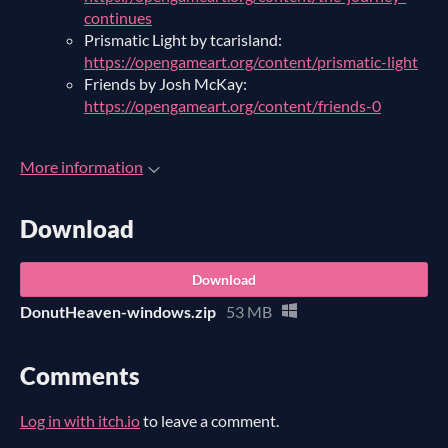
continues
Prismatic Light by tcarisland:
https://opengameart.org/content/prismatic-light
Friends by Josh McKay:
https://opengameart.org/content/friends-0
More information
Download
Download
DonutHeaven-windows.zip
53 MB
Comments
Log in with itch.io
to leave a comment.