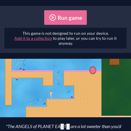
Run game
This game is not designed to run on your device.
Add it to a collection
to play later, or you can try to run it
anyway.
"The ANGELS of PLANET EA█T█ are a lot sweeter than you'd