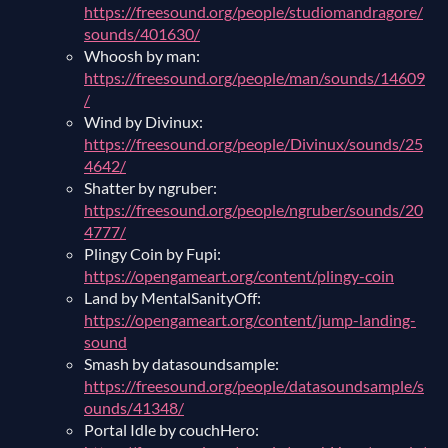
https://freesound.org/people/studiomandragore/
sounds/401630/
Whoosh by man:
https://freesound.org/people/man/sounds/14609
/
Wind by Divinux:
https://freesound.org/people/Divinux/sounds/25
4642/
Shatter by ngruber:
https://freesound.org/people/ngruber/sounds/20
4777/
Plingy Coin by Fupi:
https://opengameart.org/content/plingy-coin
Land by MentalSanityOff:
https://opengameart.org/content/jump-landing-
sound
Smash by datasoundsample:
https://freesound.org/people/datasoundsample/s
ounds/41348/
Portal Idle by couchHero: