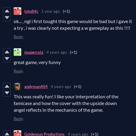
toto84c
1 year ago
(+1)
ok... , ngl i first tought this game would be bad but i gave it
a try , i was clearly not expecting a w gameplay as this !!!!
Reply
nsuperrata
4 years ago
(+1)
great game, very funny
Reply
andyman404
4 years ago
(+1)
This was really fun! I like your interpretation of the
famicase and how the cover with the upside down
angel reflects in the mechanics of the game.
Reply
Goldensun Productions
4 years ago
(+1)