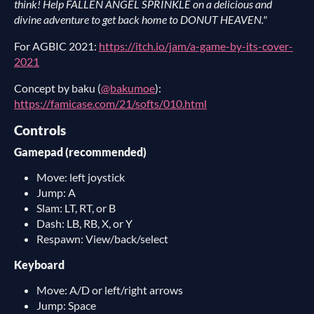
think! Help FALLEN ANGEL SPRINKLE on a delicious and
divine adventure to get back home to DONUT HEAVEN."
For AGBIC 2021:
https://itch.io/jam/a-game-by-its-cover-
2021
Concept by baku (
@bakumoe
):
https://famicase.com/21/softs/010.html
Controls
Gamepad (recommended)
Move: left joystick
Jump: A
Slam: LT, RT, or B
Dash: LB, RB, X, or Y
Respawn: View/back/select
Keyboard
Move: A/D or left/right arrows
Jump: Space