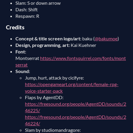
Slam: S or down arrow
Dash: Shift
Respawn: R
Credits
Concept & title screen logo/art:
baku (
@bakumoe
)
Design, programming, art:
Kai Kuehner
Font:
Montserrat
https://www.fontsquirrel.com/fonts/mont
serrat
Sound:
Jump, hurt, attack by cicifyre:
https://opengameart.org/content/female-rpg-
voice-starter-pack
Flaps by AgentDD:
https://freesound.org/people/AgentDD/sounds/2
46225/
https://freesound.org/people/AgentDD/sounds/2
46224/
Slam by studiomandragore: