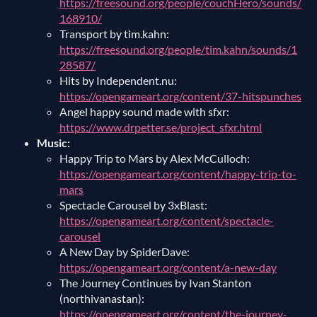
https://freesound.org/people/couchHero/sounds/
168910/
Transport by tim.kahn:
https://freesound.org/people/tim.kahn/sounds/1
28587/
Hits by Independent.nu:
https://opengameart.org/content/37-hitspunches
Angel happy sound made with sfxr:
https://www.drpetter.se/project_sfxr.html
Music:
Happy Trip to Mars by Alex McCulloch:
https://opengameart.org/content/happy-trip-to-
mars
Spectacle Carousel by 3xBlast:
https://opengameart.org/content/spectacle-
carousel
A New Day by SpiderDave:
https://opengameart.org/content/a-new-day
The Journey Continues by Ivan Stanton
(northivanastan):
https://opengameart.org/content/the-journey-