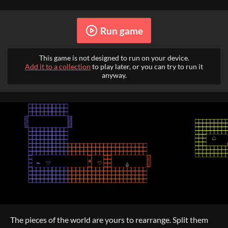
Run game
This game is not designed to run on your device.
Add it to a collection
to play later, or you can try to run it
anyway.
The pieces of the world are yours to rearrange. Split them