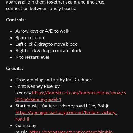
apart and join them together again, and find true
connection between lonely hearts.
Controls:
Arrow keys or A/D to walk
Space to jump
Left click & drag to move block
Right click & drag to rotate block
R to restart level
Credits:
Programming and art by Kai Kuehner
Font: Kenney Pixel by
Kenney
https://fontstruct.com/fontstructions/show/5
03556/kenney-pixel-1
Start music: "fanfare - victory road II" by Bobjt
https://opengameart.org/content/fanfare-victory-
road-ii
Gameplay
music:
https://opengameart.org/content/airship-