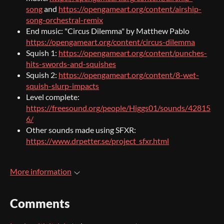
song
and
https://opengameart.org/content/airship-
song-orchestral-remix
End music: "Circus Dilemma" by Matthew Pablo
https://opengameart.org/content/circus-dilemma
Squish 1:
https://opengameart.org/content/punches-
hits-swords-and-squishes
Squish 2:
https://opengameart.org/content/8-wet-
squish-slurp-impacts
Level complete:
https://freesound.org/people/Higgs01/sounds/42815
6/
Other sounds made using SFXR:
https://www.drpetter.se/project_sfxr.html
More information
Comments