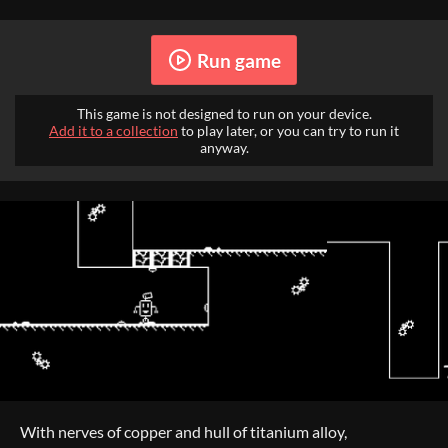
Run game
This game is not designed to run on your device.
Add it to a collection
to play later, or you can try to run it
anyway.
With nerves of copper and hull of titanium alloy,