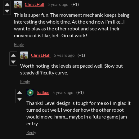
ChrisLHall
5 years ago
(+1)
This is super fun. The movement mechanic keeps being
interesting the whole time. At the end now I'm like...I
want to play as the other robot and see what their
movement is like, heh. Great work!
Reply
ChrisLHall
5 years ago
(+1)
Worth noting, the levels are paced well. Slow but
steady difficulty curve.
Reply
kaikue
5 years ago
(+1)
Thanks! Level design is tough for me so I'm glad it
turned out well. I wonder how the other robot
would move, hmm... maybe in a future game jam
entry...
Reply