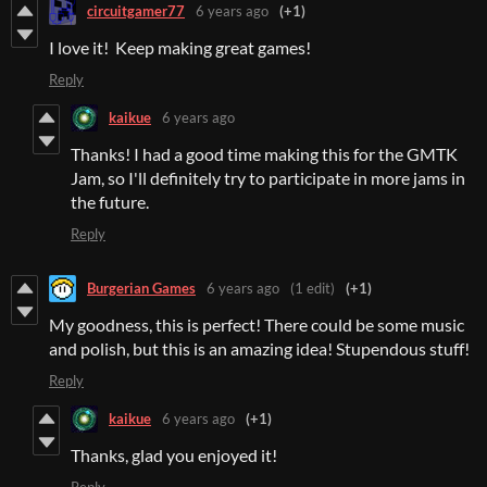
circuitgamer77
6 years ago
(+1)
I love it! Keep making great games!
Reply
kaikue
6 years ago
Thanks! I had a good time making this for the GMTK
Jam, so I'll definitely try to participate in more jams in
the future.
Reply
Burgerian Games
6 years ago
(1 edit)
(+1)
My goodness, this is perfect! There could be some music
and polish, but this is an amazing idea! Stupendous stuff!
Reply
kaikue
6 years ago
(+1)
Thanks, glad you enjoyed it!
Reply