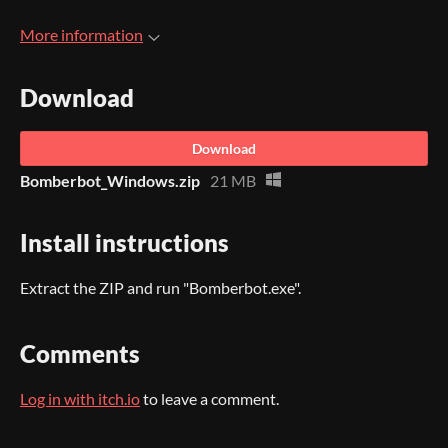
More information
Download
Download
Bomberbot_Windows.zip
21 MB
Install instructions
Extract the ZIP and run "Bomberbot.exe".
Comments
Log in with itch.io
to leave a comment.