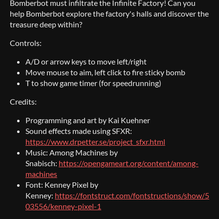
Bomberbot must infiltrate the Infinite Factory! Can you
help Bomberbot explore the factory's halls and discover the
treasure deep within?
Controls:
A/D or arrow keys to move left/right
Move mouse to aim, left click to fire sticky bomb
T to show game timer (for speedrunning)
Credits:
Programming and art by Kai Kuehner
Sound effects made using SFXR:
https://www.drpetter.se/project_sfxr.html
Music: Among Machines by
Snabisch:
https://opengameart.org/content/among-
machines
Font: Kenney Pixel by
Kenney:
https://fontstruct.com/fontstructions/show/5
03556/kenney-pixel-1