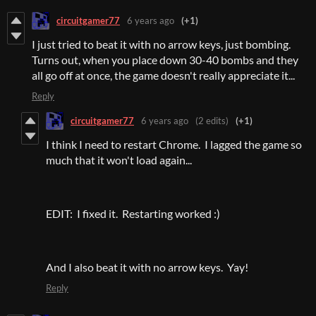
circuitgamer77
6 years ago
(+1)
I just tried to beat it with no arrow keys, just bombing.
Turns out, when you place down 30-40 bombs and they
all go off at once, the game doesn't really appreciate it...
Reply
circuitgamer77
6 years ago
(2 edits)
(+1)
I think I need to restart Chrome. I lagged the game so
much that it won't load again...
EDIT: I fixed it. Restarting worked :)
And I also beat it with no arrow keys. Yay!
Reply